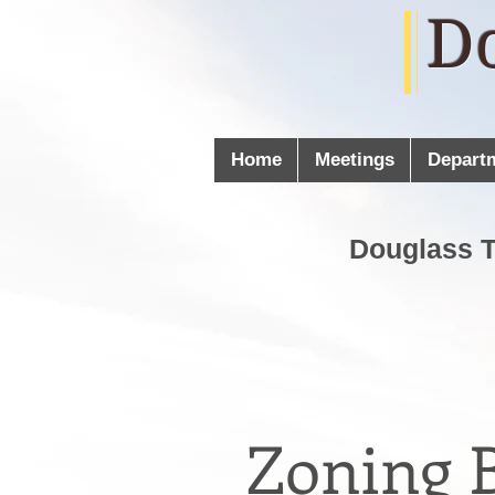
D
Home
Meetings
Depart
Douglass 
Zoning B