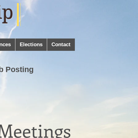
ip
nces
Elections
Contact
b Posting
 Meetings