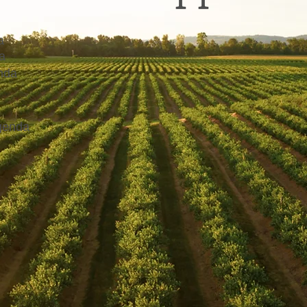
a
a
nda
genda