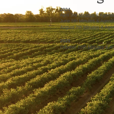
2024
April 3rd
Minutes
& Agend
June 5th Minutes & Agend
August 7th
Minutes
& Age
2025
October 15th
Minutes
& A