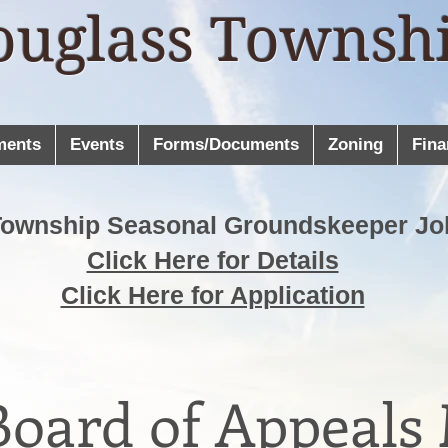
ouglass Townsh
ments
Events
Forms/Documents
Zoning
Fina
Township Seasonal Groundskeeper Jo
Click Here for Details
Click Here for Application
oard of Appeals