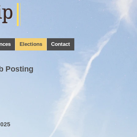
ip
nces
Elections
Contact
b Posting
2025