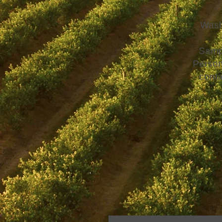
Wash
Sampl
Person
conta