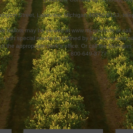
ington Street, Lakeview, Michigan 48850-9153, tel
e ballots may be viewed at
www.mi.gov/vote
or call
s with special needs as defined by the Americans wit
ct the appropriate clerk’s office. Or call the Michig
800-649-3777