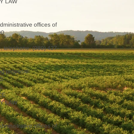
Y LAW
dministrative offices of
90
 telephone: (989) 427-
g proposal:
S
L
CE
Y LAW
dministrative offices of
2