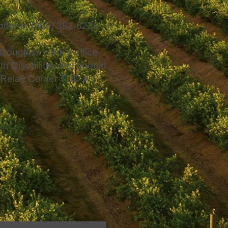
ephone: (989) 352-6226
 Douglass clerk’s office.
h Disabilities Act should
an Relay Center TDD # 1-