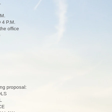
.
M.
4 P.M.
the office
ge
ng proposal:
OLS
L
CE