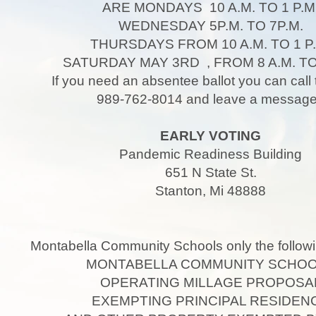
ARE MONDAYS 10 A.M. TO 1 P.M
WEDNESDAY 5P.M. TO 7P.M.
THURSDAYS FROM 10 A.M. TO 1 P.
SATURDAY MAY 3RD , FROM 8 A.M. TO 
If you need an absentee ballot you can call 
989-762-8014 and leave a messa
EARLY VOTING
Pandemic Readiness Building
651 N State St.
Stanton, Mi 48888
Montabella Community Schools only the followi
MONTABELLA COMMUNITY SCHO
OPERATING MILLAGE PROPOSA
EXEMPTING PRINCIPAL RESIDEN