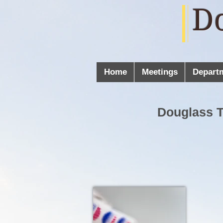
D
Home
Meetings
Depart
Douglass 