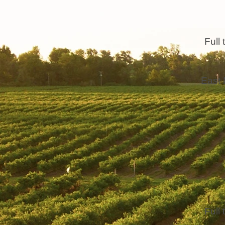
Full 
East 
Full 