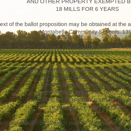
AND OTHER PROPERTY EXEMPTED B
18 MILLS FOR 6 YEARS
text of the ballot proposition may be obtained at the a
Montabella Community Schools, 13
North County Line Road, Blanchard, Michigan 49310,
5148
Lakeview Community Schools only the followin
LAKEVIEW COMMUNITY SCHOOL
OPERATING MILLAGE PROPOSA
EXEMPTING PRINCIPAL RESIDEN
AND OTHER PROPERTY EXEMPTED B
18.2350 MILLS FOR 5 YEARS
text of the ballot proposition may be obtained at the a
Lakeview Community Schools, 60