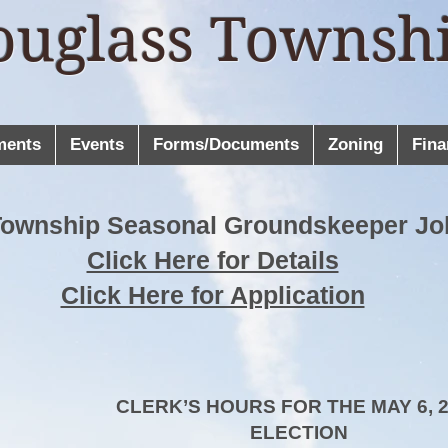
ouglass Townsh
ments
Events
Forms/Documents
Zoning
Fina
Township Seasonal Groundskeeper Jo
Click Here for Details
Click Here for Application
CLERK’S HOURS FOR THE MAY 6, 
ELECTION