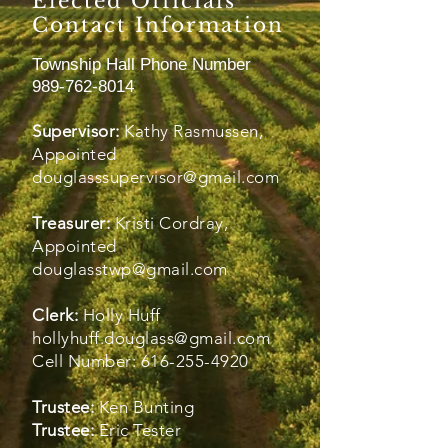
Elected Officials
Contact Information
Township Hall Phone Number
989-762-8014
Supervisor:
Kathy Rasmussen,
Appointed
douglasssupervisor@gmail.com
Treasurer:
Kristi Cordray,
Appointed
douglasstwp@gmail.com
Clerk:
Holly Huff
hollyhuff.douglass@gmail.com
​Cell Number:
616-255-4920
Trustee:
Ken Bunting
Trustee:
Eric Tester