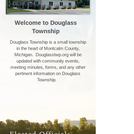
Welcome to Douglass
Township
Douglass Township is a small township
in the heart of Montcalm County,
Michigan. Douglasstwp.org will be
updated with community events,
meeting minutes, forms, and any other
pertinent information on Douglass
Township.