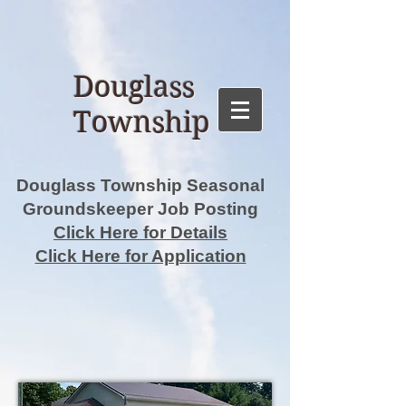
Douglass
Township
Douglass Township Seasonal
Groundskeeper Job Posting
Click Here for Details
Click Here for Application